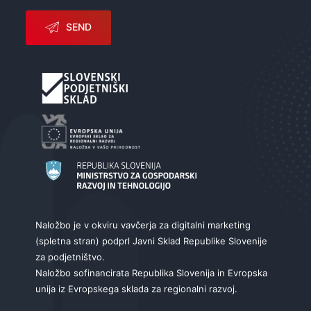
SEND
Naložbo je v okviru vavčerja za digitalni marketing
(spletna stran) podprl Javni Sklad Republike Slovenije
za podjetništvo.
Naložbo sofinancirata Republika Slovenija in Evropska
unija iz Evropskega sklada za regionalni razvoj.