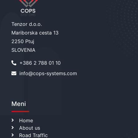
Tenzor d.o.o.
Mariborska cesta 13
2250 Ptuj
SLOVENIA
+386 2 788 01 10
info@cops-systems.com
Meni
Home
About us
Road Traffic