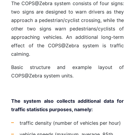
The COPS@Zebra system consists of four signs:
two signs are designed to warn drivers as they
approach a pedestrian/cyclist crossing, while the
other two signs warn pedestrians/cyclists of
approaching vehicles. An additional long-term
effect of the COPS@Zebra system is traffic
calming.
Basic structure and example layout of
COPS@Zebra system units.
The system also collects additional data for
traffic statistics purposes, namely:
traffic density (number of vehicles per hour)
vehicle speeds (maximum, average, 85th