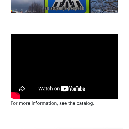
For more information, see the catalog.