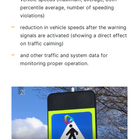
percentile average, number of speeding
violations)
reduction in vehicle speeds after the warning
signals are activated (showing a direct effect
on traffic calming)
and other traffic and system data for
monitoring proper operation.