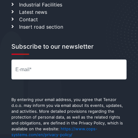
Industrial Facilities
Latest news
Contact
Insert road section
Subscribe to our newsletter
By entering your email address, you agree that Tenzor
d.o.o. may inform you via email about its events, updates,
and activities. More detailed provisions regarding the
protection of personal data, as well as the related rights
and obligations, are defined in the Privacy Policy, which is
available on the website:
https://www.cops-
systems.com/en/privacy-policy/