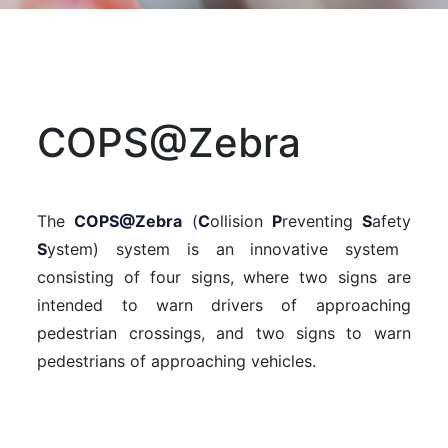
COPS@Zebra
The
COPS@Zebra
(
C
ollision
P
reventing
S
afety
S
ystem) system is an innovative system
consisting of four signs, where two signs are
intended to warn drivers of approaching
pedestrian crossings, and two signs to warn
pedestrians of approaching vehicles.