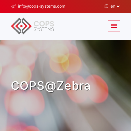
info@cops-systems.com
en
COPS@Zebra